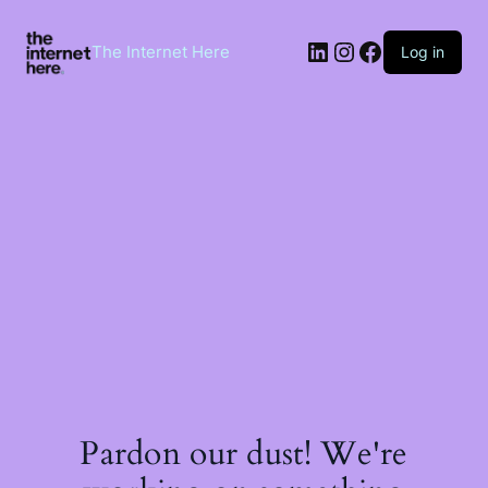
Skip
to
LinkedIn
Instagram
Facebook
content
The Internet Here
Log in
Pardon our dust! We're