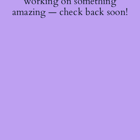
working on something
amazing — check back soon!