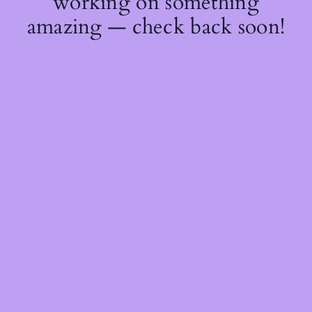
working on something
amazing — check back soon!