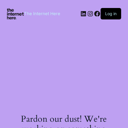
Skip
to
LinkedIn
Instagram
Facebook
content
The Internet Here
Log in
Pardon our dust! We're