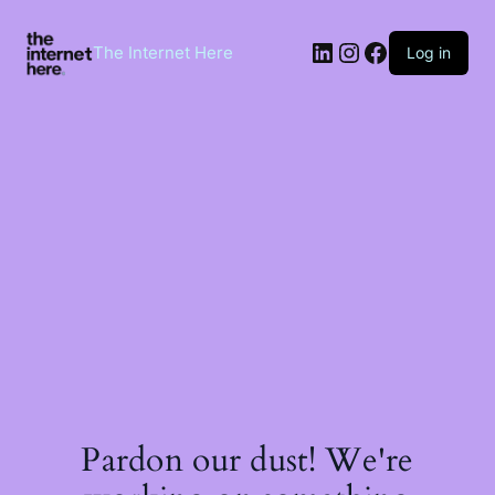
Skip
to
LinkedIn
Instagram
Facebook
content
The Internet Here
Log in
Pardon our dust! We're