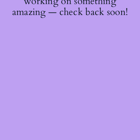
working on something
amazing — check back soon!